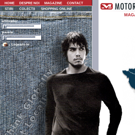
HOME
DESPRE NOI
MAGAZINE
CONTACT
STIRI
COLECTII
SHOPPING ONLINE
MAG
Logeaza-te