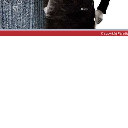
© copyright Paradi